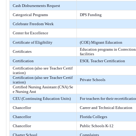
Cash Disbursements Request
Categorical Programs
DPS Funding
Celebrate Freedom Week
Center for Excellence
Certificate of Eligibility
(COE) Migrant Education
Education programs in Correction
Certificates
facilities
Certification
ESOL Teacher Certification
Certification (also see Teacher Certif
ication)
Certification (also see Teacher Certif
Private Schools
ication)
Certified Nursing Assistant (CNA) Se
e Nursing Asst
CEU (Continuing Education Units)
For teachers for their recertificatio
Chancellor
Career and Technical Education
Chancellor
Florida Colleges
Chancellor
Public Schools K-12
Charter School
Complaints