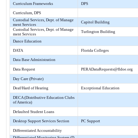
Curriculum Frameworks
DPS
Curriculum, DPS
Custodial Services, Dept. of Manage
Capitol Building
ment Services
Custodial Services, Dept. of Manage
Turlington Building
ment Services
Dance Education
DATA
Florida Colleges
Data Base Administration
Data Request
PERADataRequests@fldoe.org
Day Care (Private)
Deaf/Hard of Hearing
Exceptional Education
DECA (Distributive Education Clubs
of America)
Defaulted Student Loans
Desktop Support Services Section
PC Support
Differentiated Accountability
Differentiated Monitoring System (D