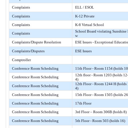
Complaints
ELL / ESOL
Complaints
K-12 Private
Complaints
K-8 Virtual School
School Board violating Sunshine
Complaints
w
Complaints/Dispute Resolution
ESE Issues - Exceptional Educati
Complaints/Disputes
ESE Issues
Comptroller
Conference Room Scheduling
11th Floor - Room 1154 (holds 10
12th floor - Room 1203 (holds 12
Conference Room Scheduling
4)
12th Floor - Room 1244 H (holds 
Conference Room Scheduling
4)
Conference Room Scheduling
15th Floor - Room 1505 (holds 26
Conference Room Scheduling
17th Floor
Conference Room Scheduling
3rd Floor – Room 306B (holds 8)
Conference Room Scheduling
5th Floor - Room 503 (holds 16)