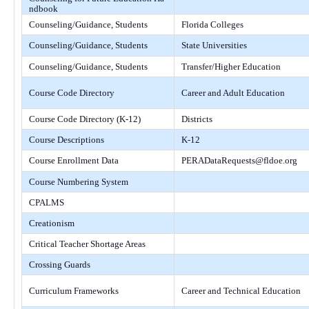
ndbook
Counseling/Guidance, Students
Florida Colleges
Counseling/Guidance, Students
State Universities
Counseling/Guidance, Students
Transfer/Higher Education
Course Code Directory
Career and Adult Education
Course Code Directory (K-12)
Districts
Course Descriptions
K-12
Course Enrollment Data
PERADataRequests@fldoe.org
Course Numbering System
CPALMS
Creationism
Critical Teacher Shortage Areas
Crossing Guards
Curriculum Frameworks
Career and Technical Education