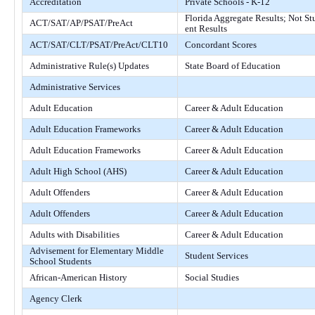
Accreditation
Private Schools - K-12
Florida Aggregate Results; Not St
ACT/SAT/AP/PSAT/PreAct
ent Results
ACT/SAT/CLT/PSAT/PreAct/CLT10
Concordant Scores
Administrative Rule(s) Updates
State Board of Education
Administrative Services
Adult Education
Career & Adult Education
Adult Education Frameworks
Career & Adult Education
Adult Education Frameworks
Career & Adult Education
Adult High School (AHS)
Career & Adult Education
Adult Offenders
Career & Adult Education
Adult Offenders
Career & Adult Education
Adults with Disabilities
Career & Adult Education
Advisement for Elementary Middle
Student Services
School Students
African-American History
Social Studies
Agency Clerk