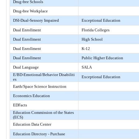
Drug-free Schools
Drug-free Workplace
DSI-Dual-Sensory Impaired
Exceptional Education
Dual Enrollment
Florida Colleges
Dual Enrollment
High School
Dual Enrollment
K-12
Dual Enrollment
Public Higher Education
Dual Language
SALA
E/BD-Emotional/Behavior Disabiliti
Exceptional Education
es
Earth/Space Science Instruction
Economics Education
EDFacts
Education Commission of the States
(ECS)
Education Data Center
Education Directory - Purchase