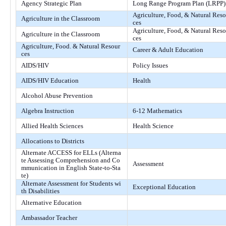
Agency Strategic Plan
Long Range Program Plan (LRPP)
Agriculture, Food, & Natural Reso
Agriculture in the Classroom
ces
Agriculture, Food, & Natural Reso
Agriculture in the Classroom
ces
Agriculture, Food. & Natural Resour
Career & Adult Education
ces
AIDS/HIV
Policy Issues
AIDS/HIV Education
Health
Alcohol Abuse Prevention
Algebra Instruction
6-12 Mathematics
Allied Health Sciences
Health Science
Allocations to Districts
Alternate ACCESS for ELLs (Alterna
te Assessing Comprehension and Co
Assessment
mmunication in English State-to-Sta
te)
Alternate Assessment for Students wi
Exceptional Education
th Disabilities
Alternative Education
Ambassador Teacher