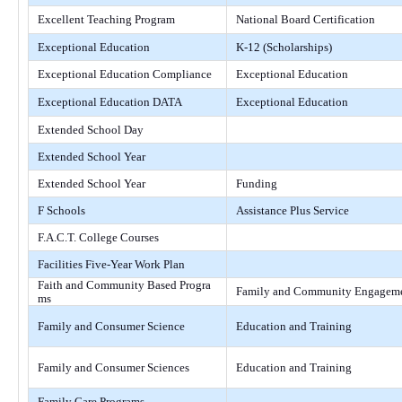
Excellent Teaching Program
National Board Certification
Exceptional Education
K-12 (Scholarships)
Exceptional Education Compliance
Exceptional Education
Exceptional Education DATA
Exceptional Education
Extended School Day
Extended School Year
Extended School Year
Funding
F Schools
Assistance Plus Service
F.A.C.T. College Courses
Facilities Five-Year Work Plan
Faith and Community Based Progra
Family and Community Engagem
ms
Family and Consumer Science
Education and Training
Family and Consumer Sciences
Education and Training
Family Care Programs