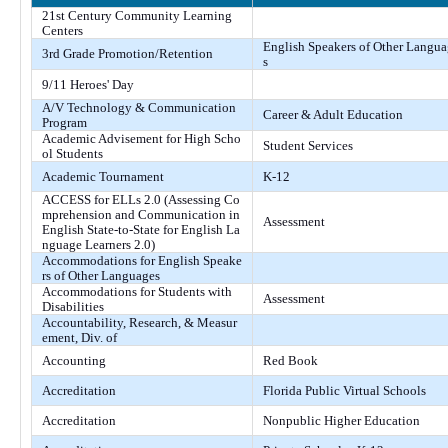
21st Century Community Learning
Centers
English Speakers of Other Langu
3rd Grade Promotion/Retention
s
9/11 Heroes' Day
A/V Technology & Communication
Career & Adult Education
Program
Academic Advisement for High Scho
Student Services
ol Students
Academic Tournament
K-12
ACCESS for ELLs 2.0 (Assessing Co
mprehension and Communication in
Assessment
English State-to-State for English La
nguage Learners 2.0)
Accommodations for English Speake
rs of Other Languages
Accommodations for Students with
Assessment
Disabilities
Accountability, Research, & Measur
ement, Div. of
Accounting
Red Book
Accreditation
Florida Public Virtual Schools
Accreditation
Nonpublic Higher Education