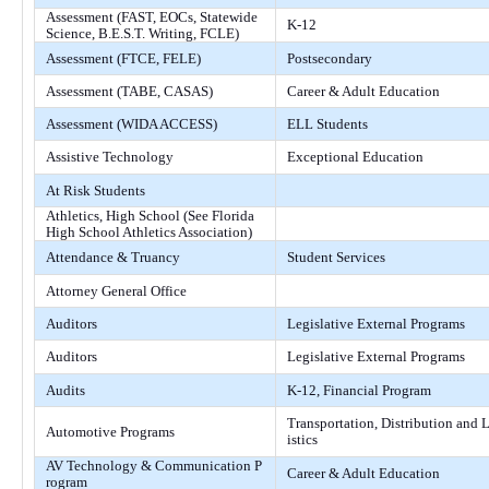
Assessment (FAST, EOCs, Statewide
K-12
Science, B.E.S.T. Writing, FCLE)
Assessment (FTCE, FELE)
Postsecondary
Assessment (TABE, CASAS)
Career & Adult Education
Assessment (WIDA ACCESS)
ELL Students
Assistive Technology
Exceptional Education
At Risk Students
Athletics, High School (See Florida
High School Athletics Association)
Attendance & Truancy
Student Services
Attorney General Office
Auditors
Legislative External Programs
Auditors
Legislative External Programs
Audits
K-12, Financial Program
Transportation, Distribution and 
Automotive Programs
istics
AV Technology & Communication P
Career & Adult Education
rogram