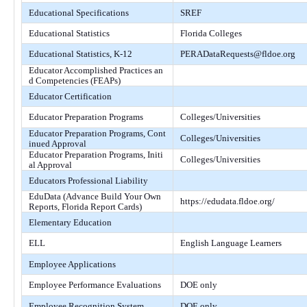
Educational Specifications
SREF
Educational Statistics
Florida Colleges
Educational Statistics, K-12
PERADataRequests@fldoe.org
Educator Accomplished Practices an
d Competencies (FEAPs)
Educator Certification
Educator Preparation Programs
Colleges/Universities
Educator Preparation Programs, Cont
Colleges/Universities
inued Approval
Educator Preparation Programs, Initi
Colleges/Universities
al Approval
Educators Professional Liability
EduData (Advance Build Your Own
https://edudata.fldoe.org/
Reports, Florida Report Cards)
Elementary Education
ELL
English Language Learners
Employee Applications
Employee Performance Evaluations
DOE only
Employee Recognition System
DOE only