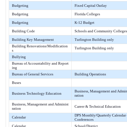
Budgeting
Fixed Capital Outlay
Budgeting
Florida Colleges
Budgeting
K-12 Budget
Building Code
Schools and Community Colleges
Building Key Management
Turlington Building only
Building Renovations/Modification
Turlington Building only
s
Bullying
Bureau of Accountability and Report
ing
Bureau of General Services
Building Operations
Buses
Business, Management and Admin
Business Technology Education
ration
Business, Management and Administ
Career & Technical Education
ration
DPS Monthly/Quarterly Calendar 
Calendar
Conferences
Calendar
School/District