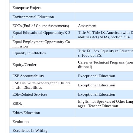
Enterprise Project
Environmental Education
EOCs (End-of-Course Assessments)
Assessment
Equal Educational Opportunity/K-2
Title VI, Title IX, American with D
0
abilities Act (ADA), Section 504
Equal Employment Opportunity Co
mmission
Title IX - Sex Equality in Educati
Equality in Athletics
s. 1000.05, F.S.
Career & Technical Programs (non
Equity/Gender
ditional)
ESE Accountability
Exceptional Education
ESE Pre-K/Pre-Kindergarten Childre
Exceptional Education
n with Disabilities
ESE-Related Services
Exceptional Education
English for Speakers of Other Lan
ESOL
ages - Teacher Education
Ethics Education
Evolution
Excellence in Writing