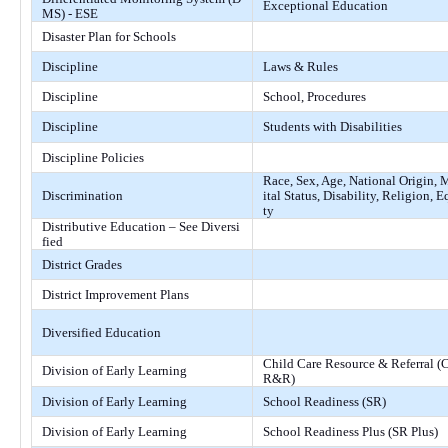
Exceptional Education
MS) - ESE
Disaster Plan for Schools
Discipline
Laws & Rules
Discipline
School, Procedures
Discipline
Students with Disabilities
Discipline Policies
Race, Sex, Age, National Origin, 
Discrimination
ital Status, Disability, Religion, E
ty
Distributive Education – See Diversi
fied
District Grades
District Improvement Plans
Diversified Education
Child Care Resource & Referral (
Division of Early Learning
R&R)
Division of Early Learning
School Readiness (SR)
Division of Early Learning
School Readiness Plus (SR Plus)