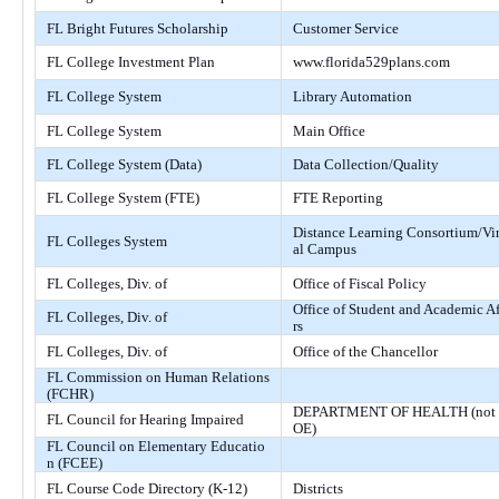
FL Bright Futures Scholarship
Customer Service
FL College Investment Plan
www.florida529plans.com
FL College System
Library Automation
FL College System
Main Office
FL College System (Data)
Data Collection/Quality
FL College System (FTE)
FTE Reporting
Distance Learning Consortium/Vi
FL Colleges System
al Campus
FL Colleges, Div. of
Office of Fiscal Policy
Office of Student and Academic Af
FL Colleges, Div. of
rs
FL Colleges, Div. of
Office of the Chancellor
FL Commission on Human Relations
(FCHR)
DEPARTMENT OF HEALTH (not
FL Council for Hearing Impaired
OE)
FL Council on Elementary Educatio
n (FCEE)
FL Course Code Directory (K-12)
Districts