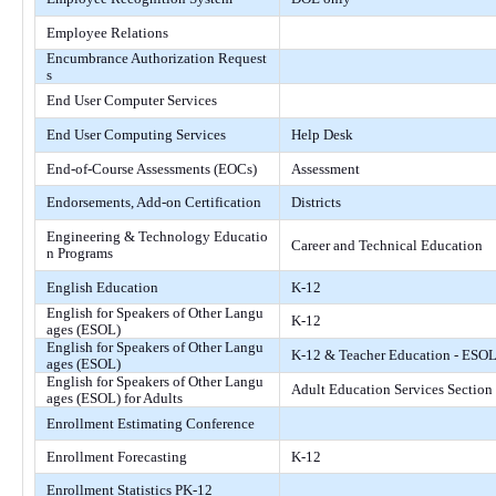
Employee Relations
Encumbrance Authorization Request
s
End User Computer Services
End User Computing Services
Help Desk
End-of-Course Assessments (EOCs)
Assessment
Endorsements, Add-on Certification
Districts
Engineering & Technology Educatio
Career and Technical Education
n Programs
English Education
K-12
English for Speakers of Other Langu
K-12
ages (ESOL)
English for Speakers of Other Langu
K-12 & Teacher Education - ESO
ages (ESOL)
English for Speakers of Other Langu
Adult Education Services Section
ages (ESOL) for Adults
Enrollment Estimating Conference
Enrollment Forecasting
K-12
Enrollment Statistics PK-12