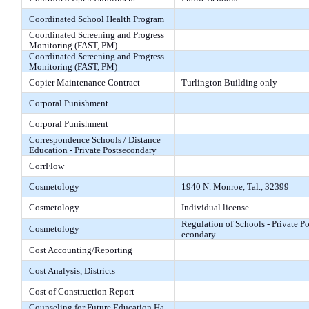
Coordinated School Health Program
Coordinated Screening and Progress
Monitoring (FAST, PM)
Coordinated Screening and Progress
Monitoring (FAST, PM)
Copier Maintenance Contract
Turlington Building only
Corporal Punishment
Corporal Punishment
Correspondence Schools / Distance
Education - Private Postsecondary
CorrFlow
Cosmetology
1940 N. Monroe, Tal., 32399
Cosmetology
Individual license
Regulation of Schools - Private Po
Cosmetology
econdary
Cost Accounting/Reporting
Cost Analysis, Districts
Cost of Construction Report
Counseling for Future Education Ha