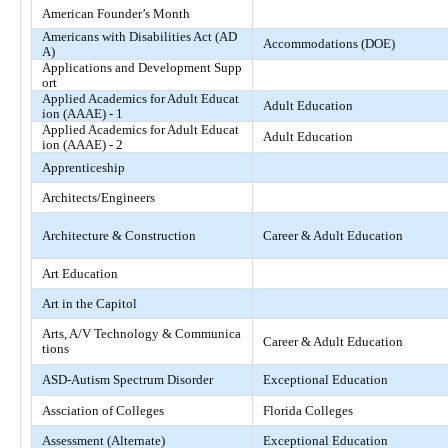
American Founder’s Month
Americans with Disabilities Act (AD
Accommodations (DOE)
A)
Applications and Development Supp
ort
Applied Academics for Adult Educat
Adult Education
ion (AAAE) - 1
Applied Academics for Adult Educat
Adult Education
ion (AAAE) - 2
Apprenticeship
Architects/Engineers
Architecture & Construction
Career & Adult Education
Art Education
Art in the Capitol
Arts, A/V Technology & Communica
Career & Adult Education
tions
ASD-Autism Spectrum Disorder
Exceptional Education
Assciation of Colleges
Florida Colleges
Assessment (Alternate)
Exceptional Education