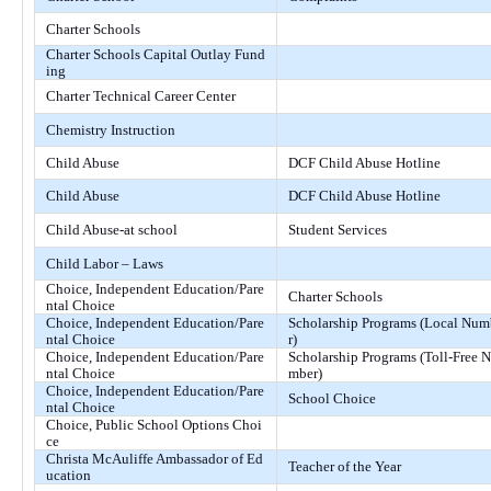
Charter Schools
Charter Schools Capital Outlay Fund
ing
Charter Technical Career Center
Chemistry Instruction
Child Abuse
DCF Child Abuse Hotline
Child Abuse
DCF Child Abuse Hotline
Child Abuse-at school
Student Services
Child Labor – Laws
Choice, Independent Education/Pare
Charter Schools
ntal Choice
Choice, Independent Education/Pare
Scholarship Programs (Local Nu
ntal Choice
r)
Choice, Independent Education/Pare
Scholarship Programs (Toll-Free 
ntal Choice
mber)
Choice, Independent Education/Pare
School Choice
ntal Choice
Choice, Public School Options Choi
ce
Christa McAuliffe Ambassador of Ed
Teacher of the Year
ucation