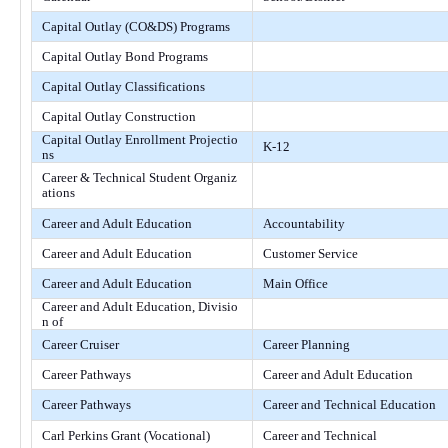
Capital Outlay (CO&DS) Programs
Capital Outlay Bond Programs
Capital Outlay Classifications
Capital Outlay Construction
Capital Outlay Enrollment Projectio
K-12
ns
Career & Technical Student Organiz
ations
Career and Adult Education
Accountability
Career and Adult Education
Customer Service
Career and Adult Education
Main Office
Career and Adult Education, Divisio
n of
Career Cruiser
Career Planning
Career Pathways
Career and Adult Education
Career Pathways
Career and Technical Education
Carl Perkins Grant (Vocational)
Career and Technical