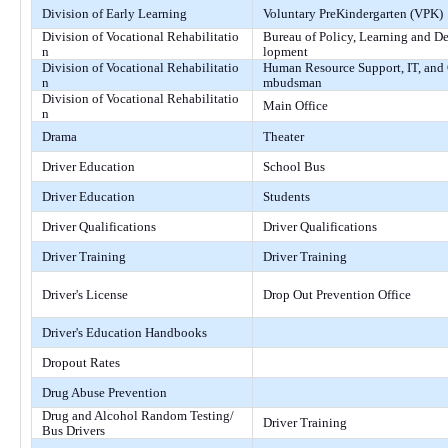
Division of Early Learning
Voluntary PreKindergarten (VPK)
Division of Vocational Rehabilitatio
Bureau of Policy, Learning and D
n
lopment
Division of Vocational Rehabilitatio
Human Resource Support, IT, and
n
mbudsman
Division of Vocational Rehabilitatio
Main Office
n
Drama
Theater
Driver Education
School Bus
Driver Education
Students
Driver Qualifications
Driver Qualifications
Driver Training
Driver Training
Driver's License
Drop Out Prevention Office
Driver's Education Handbooks
Dropout Rates
Drug Abuse Prevention
Drug and Alcohol Random Testing/
Driver Training
Bus Drivers