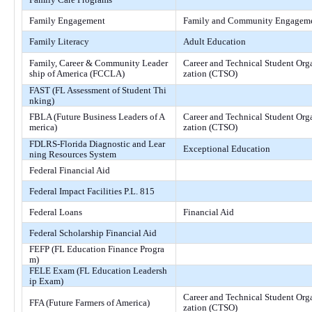
Family Engagement
Family and Community Engagem
Family Literacy
Adult Education
Family, Career & Community Leader
Career and Technical Student Org
ship of America (FCCLA)
zation (CTSO)
FAST (FL Assessment of Student Thi
nking)
FBLA (Future Business Leaders of A
Career and Technical Student Org
merica)
zation (CTSO)
FDLRS-Florida Diagnostic and Lear
Exceptional Education
ning Resources System
Federal Financial Aid
Federal Impact Facilities P.L. 815
Federal Loans
Financial Aid
Federal Scholarship Financial Aid
FEFP (FL Education Finance Progra
m)
FELE Exam (FL Education Leadersh
ip Exam)
Career and Technical Student Org
FFA (Future Farmers of America)
zation (CTSO)