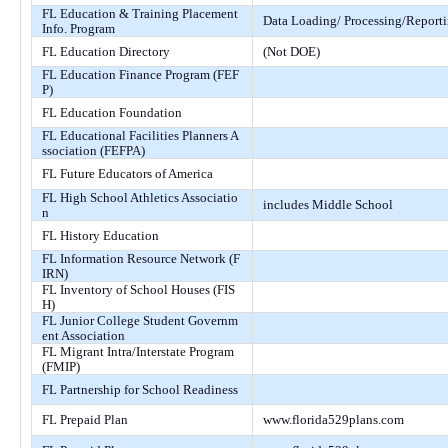
FL Education & Training Placement
Data Loading/ Processing/Report
Info. Program
FL Education Directory
(Not DOE)
FL Education Finance Program (FEF
P)
FL Education Foundation
FL Educational Facilities Planners A
ssociation (FEFPA)
FL Future Educators of America
FL High School Athletics Associatio
includes Middle School
n
FL History Education
FL Information Resource Network (F
IRN)
FL Inventory of School Houses (FIS
H)
FL Junior College Student Governm
ent Association
FL Migrant Intra/Interstate Program
(FMIP)
FL Partnership for School Readiness
FL Prepaid Plan
www.florida529plans.com