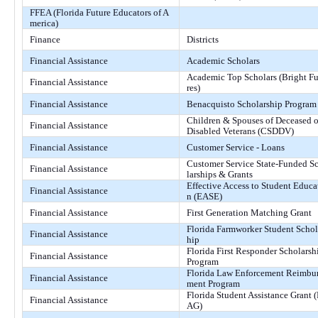
FFEA (Florida Future Educators of A
merica)
Finance
Districts
Financial Assistance
Academic Scholars
Academic Top Scholars (Bright F
Financial Assistance
res)
Financial Assistance
Benacquisto Scholarship Program
Children & Spouses of Deceased o
Financial Assistance
Disabled Veterans (CSDDV)
Financial Assistance
Customer Service - Loans
Customer Service State-Funded S
Financial Assistance
larships & Grants
Effective Access to Student Educa
Financial Assistance
n (EASE)
Financial Assistance
First Generation Matching Grant
Florida Farmworker Student Schol
Financial Assistance
hip
Florida First Responder Scholarsh
Financial Assistance
Program
Florida Law Enforcement Reimbu
Financial Assistance
ment Program
Florida Student Assistance Grant 
Financial Assistance
AG)