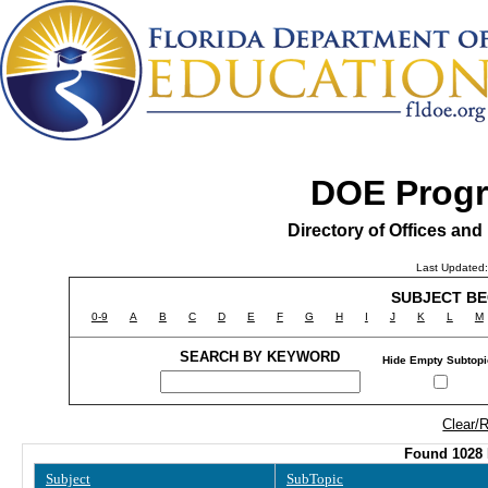
DOE Prog
Directory of Offices an
Last Updated:
SUBJECT BE
0-9
A
B
C
D
E
F
G
H
I
J
K
L
M
SEARCH BY KEYWORD
Hide Empty Subtop
Clear/
Found 1028 
Subject
SubTopic