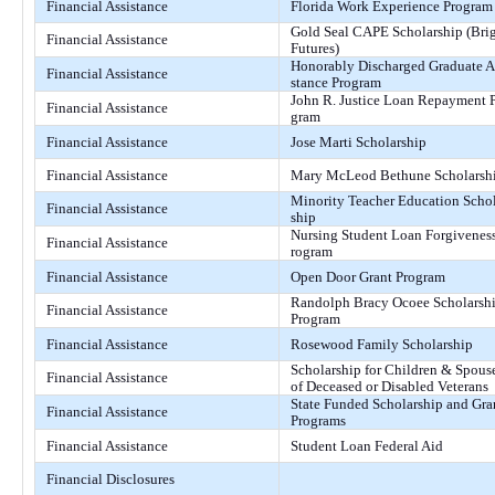
Financial Assistance
Florida Work Experience Program
Gold Seal CAPE Scholarship (Bri
Financial Assistance
Futures)
Honorably Discharged Graduate A
Financial Assistance
stance Program
John R. Justice Loan Repayment 
Financial Assistance
gram
Financial Assistance
Jose Marti Scholarship
Financial Assistance
Mary McLeod Bethune Scholarsh
Minority Teacher Education Scho
Financial Assistance
ship
Nursing Student Loan Forgivenes
Financial Assistance
rogram
Financial Assistance
Open Door Grant Program
Randolph Bracy Ocoee Scholarsh
Financial Assistance
Program
Financial Assistance
Rosewood Family Scholarship
Scholarship for Children & Spous
Financial Assistance
of Deceased or Disabled Veterans
State Funded Scholarship and Gra
Financial Assistance
Programs
Financial Assistance
Student Loan Federal Aid
Financial Disclosures