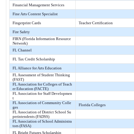
Financial Management Services
Fine Arts Content Specialist
Fingerprint Cards
Teacher Certification
Fire Safety
FIRN (Florida Information Resource
Network)
FL Channel
FL Tax Credit Scholarship
FL Alliance for Arts Education
FL Assessment of Student Thinking
(FAST)
FL Association for Colleges of Teach
er Education (FACTE)
FL Association for Staff Developmen
t
FL Association of Community Colle
Florida Colleges
ges
FL Association of District School Su
perintendents (FADSS)
FL Association of School Administra
tors (FASA)
FL Bright Futures Scholarship