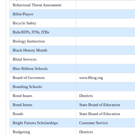
Behavioral Threat Assessment
Bible/Prayer
Bicycle Safety
Bids/RFPs, ITNs, ITBs
Biology Instruction
Black History Month
Blind Services
Blue Ribbon Schools
Board of Governors
www.flbog.org
Boarding Schools
Bond Issues
Districts
Bond Issues
State Board of Education
Bonds
State Board of Education
Bright Futures Scholarships
Customer Service
Budgeting
Districts