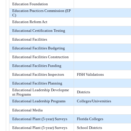
Education Foundation
Education Practices Commission (EP
C)
Education Reform Act
Educational Certification Testing
Educational Facilities
Educational Facilities Budgeting
Educational Facilities Construction
Educational Facilities Funding
Educational Facilities Inspectors
FISH Validations
Educational Facilities Planning
Educational Leadership Developme
Districts
nt Programs
Educational Leadership Programs
Colleges/Universities
Educational Media
Educational Plant (5-year) Surveys
Florida Colleges
Educational Plant (5-year) Surveys
School Districts