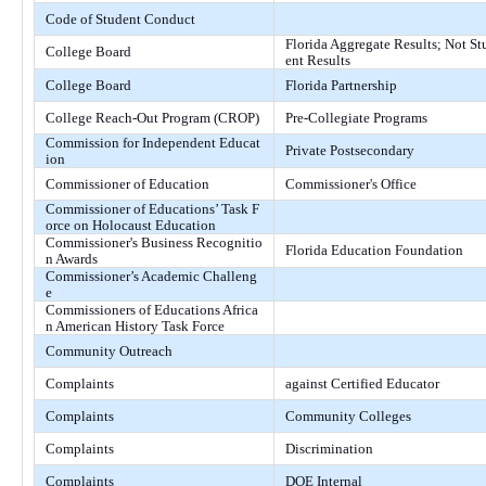
Code of Student Conduct
Florida Aggregate Results; Not St
College Board
ent Results
College Board
Florida Partnership
College Reach-Out Program (CROP)
Pre-Collegiate Programs
Commission for Independent Educat
Private Postsecondary
ion
Commissioner of Education
Commissioner's Office
Commissioner of Educations’ Task F
orce on Holocaust Education
Commissioner's Business Recognitio
Florida Education Foundation
n Awards
Commissioner’s Academic Challeng
e
Commissioners of Educations Africa
n American History Task Force
Community Outreach
Complaints
against Certified Educator
Complaints
Community Colleges
Complaints
Discrimination
Complaints
DOE Internal