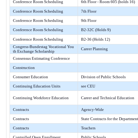
Conference Room Scheduling
6th Floor - Room 605 (holds 16)
Conference Room Scheduling
7th Floor
Conference Room Scheduling
9th Floor
Conference Room Scheduling
B2-32C (Holds 9)
Conference Room Scheduling
B2-36 (Holds 12)
Congress-Bundestag Vocational You
Career Planning
th Exchange Scholarship
Consensus Estimating Conference
Construction
Consumer Education
Division of Public Schools
Continuing Education Units
see CEU
Continuing Workforce Education
Career and Technical Education
Contracts
Agency-Wide
Contracts
State Contracts for the Departmen
Contracts
Teachers
Controlled Open Enrollment
Public Schools