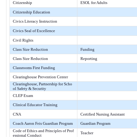
Citizenship
ESOL for Adults
Citizenship Education
Civics Literacy Instruction
Civics Seal of Excellence
Civil Rights
Class Size Reduction
Funding
Class Size Reduction
Reporting
Classrooms First Funding
Clearinghouse Prevention Center
Clearinghouse, Partnership for Scho
ol Safety & Security
CLEP Exam
Clinical Educator Training
CNA
Certified Nursing Assistant
Coach Aaron Feis Guardian Program
Guardian Program
Code of Ethics and Principles of Prof
Teacher
essional Conduct